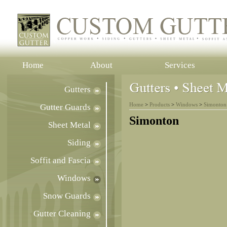
Home
About
Services
Gutters
Home
>
Products
>
Windows
>
Simonton
Gutter Guards
Simonton
Sheet Metal
Siding
Soffit and Fascia
Windows
Snow Guards
Gutter Cleaning