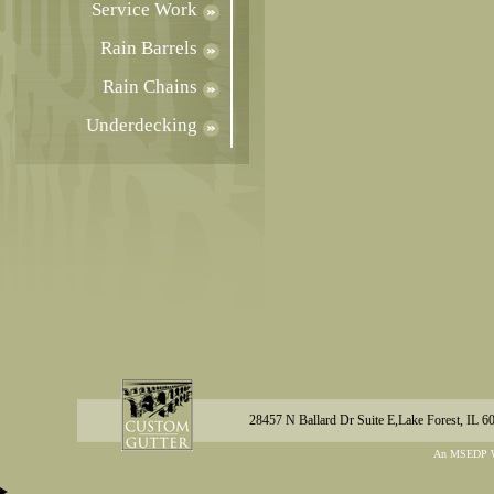
Service Work
Rain Barrels
Rain Chains
Underdecking
28457 N Ballard Dr Suite E,Lake Forest, IL 6
An MSEDP W