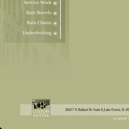
Service Work
Rain Barrels
Rain Chains
Underdecking
28457 N Ballard Dr Suite E,Lake Forest, IL 6
An MSEDP W