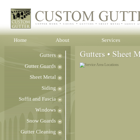
Home
About
Services
Gutters
Gutter Guards
Sheet Metal
Siding
Soffit and Fascia
Windows
Snow Guards
Gutter Cleaning