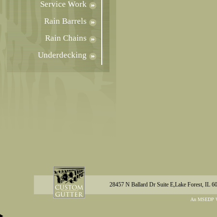
Service Work
Rain Barrels
Rain Chains
Underdecking
28457 N Ballard Dr Suite E,Lake Forest, IL 6
An MSEDP W