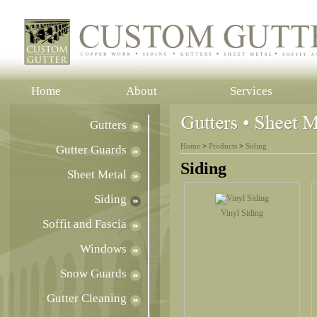
Home
About
Services
Gutters
Home
>
Products
>
Siding
Gutter Guards
Siding
Sheet Metal
Siding
Vinyl Siding
Soffit and Fascia
Windows
Snow Guards
Gutter Cleaning