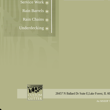
Service Work
Rain Barrels
Rain Chains
Underdecking
28457 N Ballard Dr Suite E,Lake Forest, IL 6
An MSEDP W