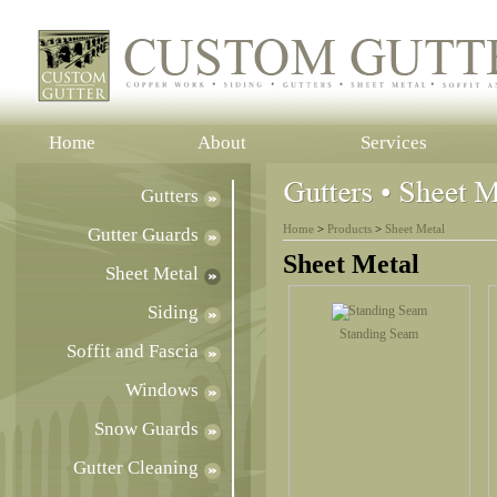
Home
About
Services
Gutters
Home
>
Products
>
Sheet Metal
Gutter Guards
Sheet Metal
Sheet Metal
Siding
Standing Seam
Soffit and Fascia
Windows
Snow Guards
Gutter Cleaning