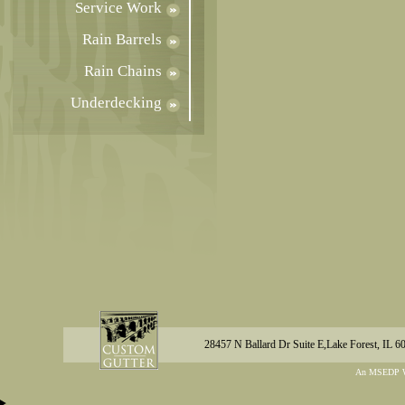
Service Work
Rain Barrels
Rain Chains
Underdecking
28457 N Ballard Dr Suite E,Lake Forest, IL 6
An MSEDP W