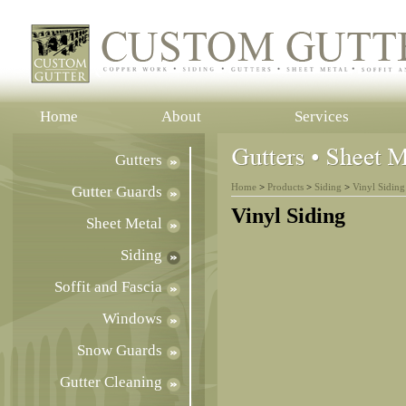
Home
About
Services
Gutters
Home
>
Products
>
Siding
>
Vinyl Siding
Gutter Guards
Vinyl Siding
Sheet Metal
Siding
Soffit and Fascia
Windows
Snow Guards
Gutter Cleaning