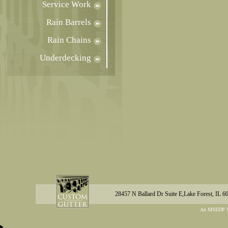
Service Work
Rain Barrels
Rain Chains
Underdecking
28457 N Ballard Dr Suite E,Lake Forest, IL 6
An MSEDP W