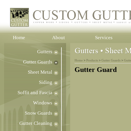
Home
About
Services
Gutters
Home
>
Products
>
Gutter Guards
>
Gutt
Gutter Guards
Gutter Guard
Sheet Metal
Siding
Soffit and Fascia
Windows
Snow Guards
Gutter Cleaning